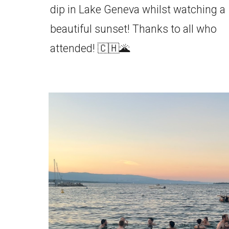
dip in Lake Geneva whilst watching a
beautiful sunset! Thanks to all who
attended! 🇨🇭🌋