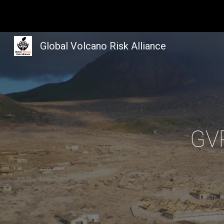
Sk
Global Volcano Risk Alliance
GVR