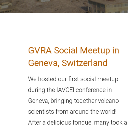
GVRA Social Meetup in
Geneva, Switzerland
We hosted our first social meetup
during the IAVCEI conference in
Geneva, bringing together volcano
scientists from around the world!
After a delicious fondue, many took a