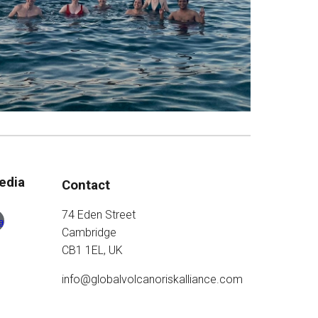
edia
Contact
74 Eden Street
Cambridge
CB1 1EL, UK
info@globalvolcanoriskalliance.com