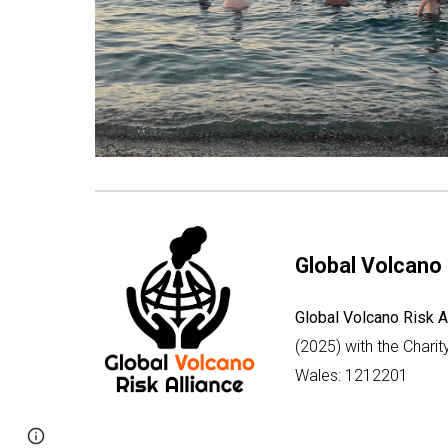
Global Volcano 
Global Volcano Risk A
(2025) with the Chari
Wales: 1212201
Page
Google Sites
Report abuse