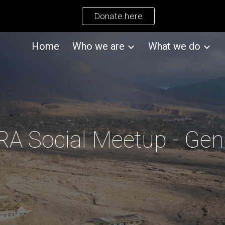
Donate here
ip to main content
Skip to navigat
Home
Who we are
What we do
A Social Meetup - Ge