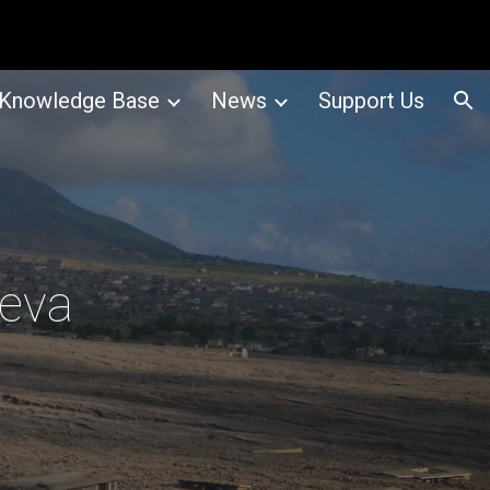
ion
Knowledge Base
News
Support Us
neva