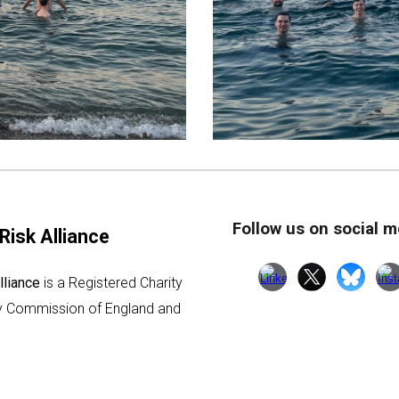
Follow us on social m
Risk Alliance
lliance
is a Registered Charity
ty Commission of England and