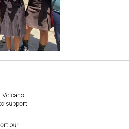
l Volcano
to support
ort our