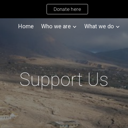
Donate here
ip to main content
Skip to navigat
Home
Who we are
What we do
Support Us