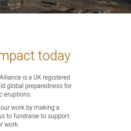
impact today
lliance is a UK registered
ild global preparedness for
c eruptions.
 our work by making a
us to fundraise to support
r work.