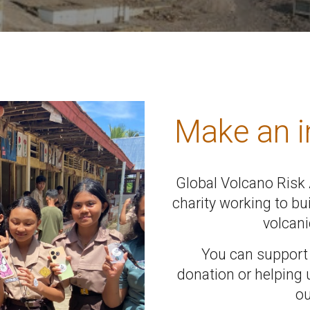
Make an 
Global Volcano Risk A
charity working to bu
volcani
You can support
donation or helping 
ou