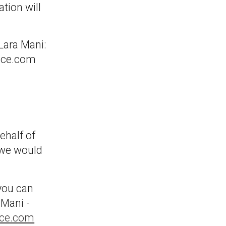
tion will
.
 Lara Mani:
nce.com
ehalf of
 we would
 you can
 Mani -
nce.com