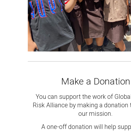
Make a Donation
You can support the work of Globa
Risk Alliance by
making a donation
our mission
.
A one-off donation will help supp