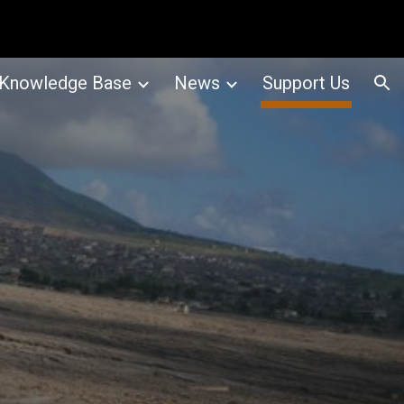
ion
Knowledge Base
News
Support Us