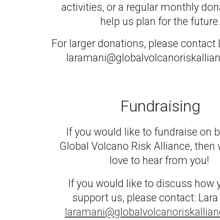
activities, or a regular mont
hly
dona
help us plan for the future
For larger donations, please contact
laramani@globalvolcanoriskallia
Fundraising
If you would like to fundraise on b
Global Volcano Risk Alliance, then
love to hear from you!
If you would like to discuss how
support us, please contact: Lara
laramani@globalvolcanoriskallia