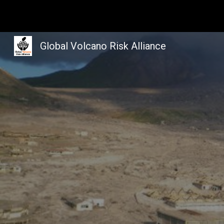
Sk
Global Volcano Risk Alliance